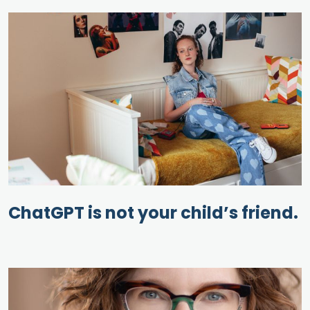
ChatGPT is not your child’s friend.