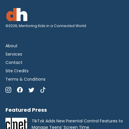
©2026, Mentoring Kids in a Connected World
About
Services
Contact
Site Credits
Terms & Conditions
Featured Press
TikTok Adds New Parental Control Features to
Manage Teens’ Screen Time