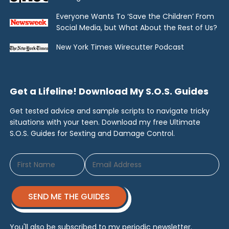
Everyone Wants To ‘Save the Children’ From
Social Media, but What About the Rest of Us?
New York Times Wirecutter Podcast
Get a Lifeline! Download My S.O.S. Guides
Get tested advice and sample scripts to navigate tricky
situations with your teen. Download my free Ultimate
S.O.S. Guides for Sexting and Damage Control.
SEND ME THE GUIDES
You'll also be subscribed to my periodic newsletter.