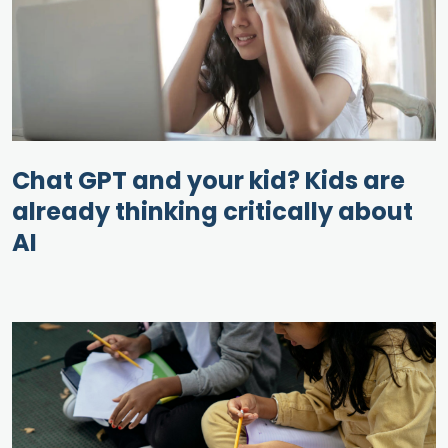
Chat GPT and your kid? Kids are
already thinking critically about
AI