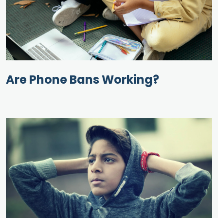
Are Phone Bans Working?