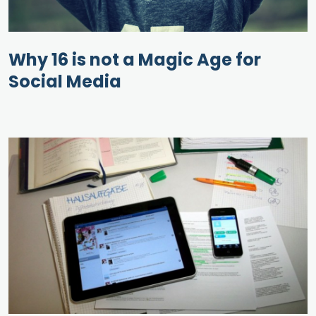
Why 16 is not a Magic Age for
Social Media