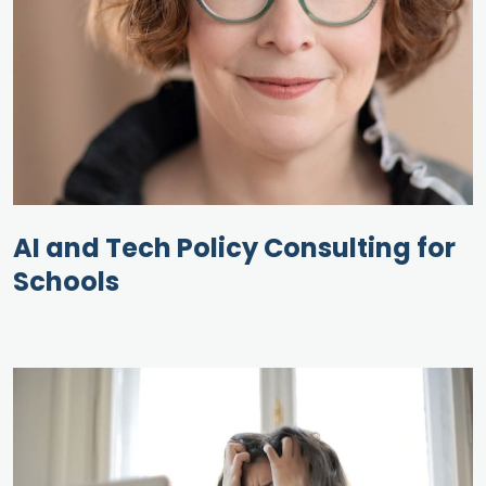
AI and Tech Policy Consulting for
Schools