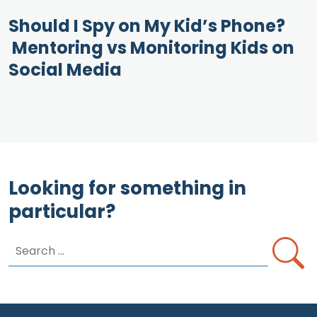
Should I Spy on My Kid’s Phone?
Mentoring vs Monitoring Kids on
Social Media
Looking for something in
particular?
Search
for: