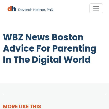
Skip
to
content
WBZ News Boston
Advice For Parenting
In The Digital World
MORE LIKE THIS