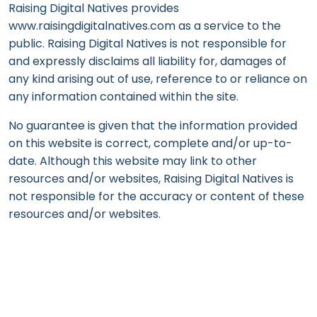
Raising Digital Natives provides
www.raisingdigitalnatives.com as a service to the
public. Raising Digital Natives is not responsible for
and expressly disclaims all liability for, damages of
any kind arising out of use, reference to or reliance on
any information contained within the site.
No guarantee is given that the information provided
on this website is correct, complete and/or up-to-
date. Although this website may link to other
resources and/or websites, Raising Digital Natives is
not responsible for the accuracy or content of these
resources and/or websites.