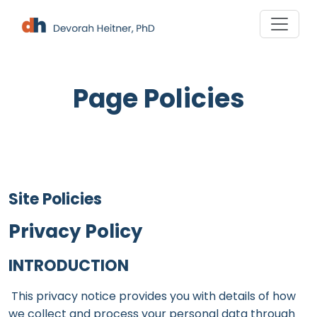
Skip
to
content
Page Policies
Site Policies
Privacy Policy
INTRODUCTION
This privacy notice provides you with details of how
we collect and process your personal data through