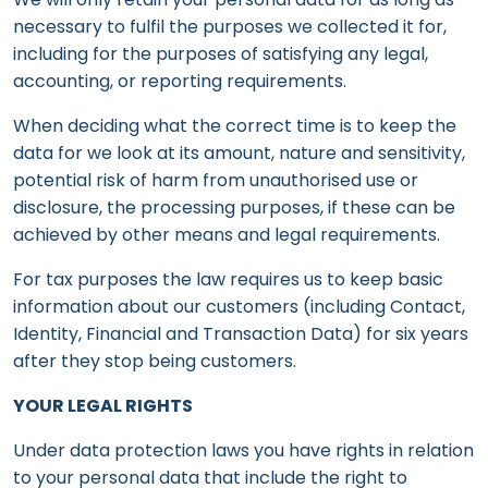
necessary to fulfil the purposes we collected it for,
including for the purposes of satisfying any legal,
accounting, or reporting requirements.
When deciding what the correct time is to keep the
data for we look at its amount, nature and sensitivity,
potential risk of harm from unauthorised use or
disclosure, the processing purposes, if these can be
achieved by other means and legal requirements.
For tax purposes the law requires us to keep basic
information about our customers (including Contact,
Identity, Financial and Transaction Data) for six years
after they stop being customers.
YOUR LEGAL RIGHTS
Under data protection laws you have rights in relation
to your personal data that include the right to