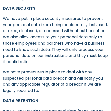
DATA SECURITY
We have put in place security measures to prevent
your personal data from being accidentally lost, used,
altered, disclosed, or accessed without authorisation.
We also allow access to your personal data only to
those employees and partners who have a business
need to know such data. They will only process your
personal data on our instructions and they must keep
it confidential.
We have procedures in place to deal with any
suspected personal data breach and will notify you
and any applicable regulator of a breach if we are
legally required to.
DATA RETENTION
We will only retain your personal data for as long as