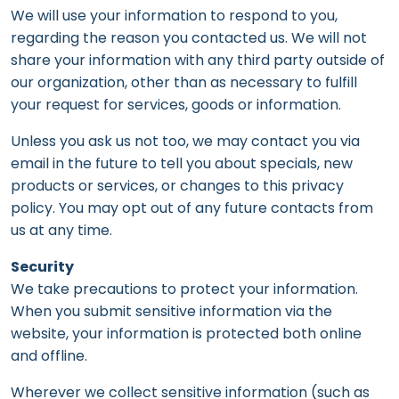
We will use your information to respond to you,
regarding the reason you contacted us. We will not
share your information with any third party outside of
our organization, other than as necessary to fulfill
your request for services, goods or information.
Unless you ask us not too, we may contact you via
email in the future to tell you about specials, new
products or services, or changes to this privacy
policy. You may opt out of any future contacts from
us at any time.
Security
We take precautions to protect your information.
When you submit sensitive information via the
website, your information is protected both online
and offline.
Wherever we collect sensitive information (such as