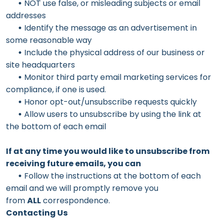
•
NOT use false, or misleading subjects or email
addresses
•
Identify the message as an advertisement in
some reasonable way
•
Include the physical address of our business or
site headquarters
•
Monitor third party email marketing services for
compliance, if one is used.
•
Honor opt-out/unsubscribe requests quickly
•
Allow users to unsubscribe by using the link at
the bottom of each email
If at any time you would like to unsubscribe from
receiving future emails, you can
•
Follow the instructions at the bottom of each
email and we will promptly remove you
from
ALL
correspondence.
Contacting Us