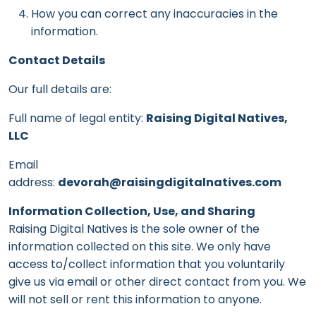
How you can correct any inaccuracies in the
information.
Contact Details
Our full details are:
Full name of legal entity:
Raising Digital Natives,
LLC
Email
address:
devorah@raisingdigitalnatives.com
Information Collection, Use, and Sharing
Raising Digital Natives is the sole owner of the
information collected on this site. We only have
access to/collect information that you voluntarily
give us via email or other direct contact from you. We
will not sell or rent this information to anyone.