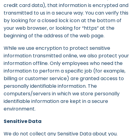
credit card data), that information is encrypted and
transmitted to us in a secure way. You can verify this
by looking for a closed lock icon at the bottom of
your web browser, or looking for “https” at the
beginning of the address of the web page.
While we use encryption to protect sensitive
information transmitted online, we also protect your
information offline. Only employees who need the
information to perform a specific job (for example,
billing or customer service) are granted access to
personally identifiable information. The
computers/servers in which we store personally
identifiable information are kept in a secure
environment.
Sensitive Data
We do not collect any Sensitive Data about you.