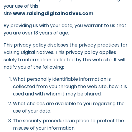
your use of this
site
www.raisingdigitalnatives.com
By providing us with your data, you warrant to us that
you are over 13 years of age.
This privacy policy discloses the privacy practices for
Raising Digital Natives. This privacy policy applies
solely to information collected by this web site. It will
notify you of the following:
What personally identifiable information is
collected from you through the web site, how it is
used and with whom it may be shared.
What choices are available to you regarding the
use of your data.
The security procedures in place to protect the
misuse of your information.