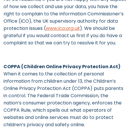
of how we collect and use your data, you have the
right to complain to the Information Commissioner’s
Office (ICO), the UK supervisory authority for data
protection issues (
www.ico.org.uk
). We should be
grateful if you would contact us first if you do have a
complaint so that we can try to resolve it for you.
COPPA (Children Online Privacy Protection Act)
When it comes to the collection of personal
information from children under 13, the Children’s
Online Privacy Protection Act (COPPA) puts parents
in control. The Federal Trade Commission, the
nation’s consumer protection agency, enforces the
COPPA Rule, which spells out what operators of
websites and online services must do to protect
children’s privacy and safety online.