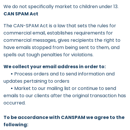
We do not specifically market to children under 13.
CAN SPAM Act
The CAN-SPAM Act is a law that sets the rules for
commercial email, establishes requirements for
commercial messages, gives recipients the right to
have emails stopped from being sent to them, and
spells out tough penalties for violations.
We collect your email address in order to:
•
Process orders and to send information and
updates pertaining to orders
•
Market to our mailing list or continue to send
emails to our clients after the original transaction has
occurred.
To be accordance with CANSPAM we agree to the
following: