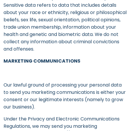
Sensitive data refers to data that includes details
about your race or ethnicity, religious or philosophical
beliefs, sex life, sexual orientation, political opinions,
trade union membership, information about your
health and genetic and biometric data. We do not
collect any information about criminal convictions
and offenses.
MARKETING COMMUNICATIONS
Our lawful ground of processing your personal data
to send you marketing communications is either your
consent or our legitimate interests (namely to grow
our business).
Under the Privacy and Electronic Communications
Regulations, we may send you marketing