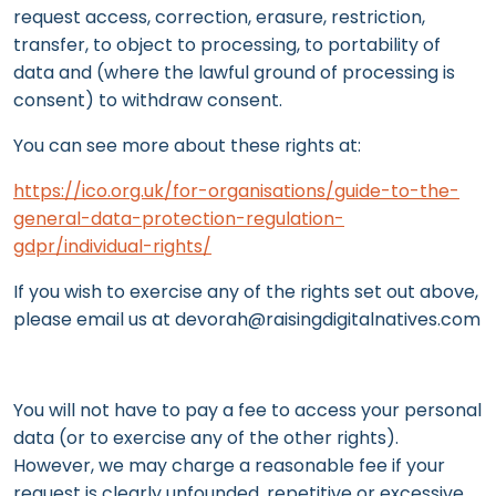
request access, correction, erasure, restriction,
transfer, to object to processing, to portability of
data and (where the lawful ground of processing is
consent) to withdraw consent.
You can see more about these rights at:
https://ico.org.uk/for-organisations/guide-to-the-
general-data-protection-regulation-
gdpr/individual-rights/
If you wish to exercise any of the rights set out above,
please email us at devorah@raisingdigitalnatives.com
You will not have to pay a fee to access your personal
data (or to exercise any of the other rights).
However, we may charge a reasonable fee if your
request is clearly unfounded, repetitive or excessive