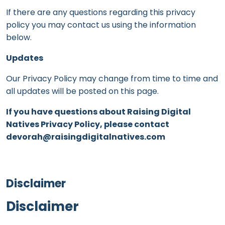
If there are any questions regarding this privacy
policy you may contact us using the information
below.
Updates
Our Privacy Policy may change from time to time and
all updates will be posted on this page.
If you have questions about Raising Digital
Natives Privacy Policy, please contact
devorah@raisingdigitalnatives.com
Disclaimer
Disclaimer