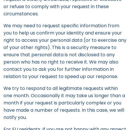
or refuse to comply with your request in these
circumstances.
We may need to request specific information from
you to help us confirm your identity and ensure your
right to access your personal data (or to exercise any
of your other rights). This is a security measure to
ensure that personal data is not disclosed to any
person who has no right to receive it. We may also
contact you to ask you for further information in
relation to your request to speed up our response.
We try to respond to all legitimate requests within
one month. Occasionally it may take us longer than a
month if your request is particularly complex or you
have made a number of requests. In this case, we will
notify you.
For EU residents, If you are not happy with any aspect