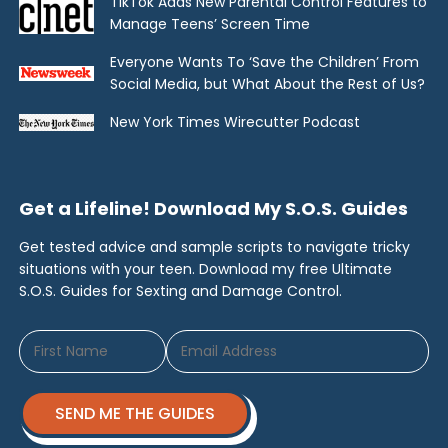
TikTok Adds New Parental Control Features to
Manage Teens’ Screen Time
Everyone Wants To ‘Save the Children’ From
Social Media, but What About the Rest of Us?
New York Times Wirecutter Podcast
Get a Lifeline! Download My S.O.S. Guides
Get tested advice and sample scripts to navigate tricky
situations with your teen. Download my free Ultimate
S.O.S. Guides for Sexting and Damage Control.
SEND ME THE GUIDES