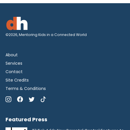
©2026, Mentoring Kids in a Connected World
About
Services
Contact
Site Credits
Terms & Conditions
Featured Press