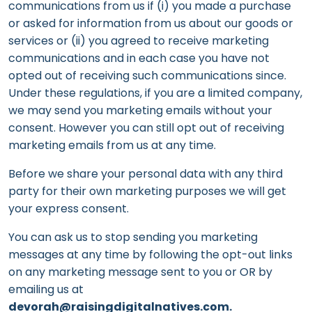
communications from us if (i) you made a purchase
or asked for information from us about our goods or
services or (ii) you agreed to receive marketing
communications and in each case you have not
opted out of receiving such communications since.
Under these regulations, if you are a limited company,
we may send you marketing emails without your
consent. However you can still opt out of receiving
marketing emails from us at any time.
Before we share your personal data with any third
party for their own marketing purposes we will get
your express consent.
You can ask us to stop sending you marketing
messages at any time by following the opt-out links
on any marketing message sent to you or OR by
emailing us at
devorah@raisingdigitalnatives.com.