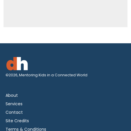
©2026, Mentoring Kids in a Connected World
About
Services
Contact
Site Credits
Terms & Conditions