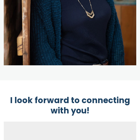
I look forward to connecting
with you!