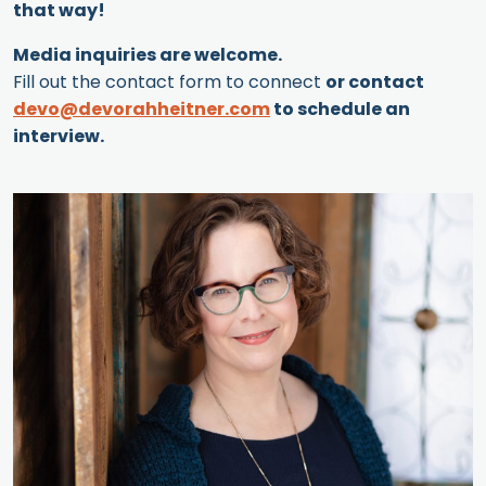
that way!
Media inquiries are welcome.
Fill out the contact form to connect
or contact
devo@devorahheitner.com
to schedule an
interview.