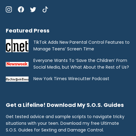
Featured Press
TikTok Adds New Parental Control Features to
Manage Teens’ Screen Time
Everyone Wants To ‘Save the Children’ From
Social Media, but What About the Rest of Us?
New York Times Wirecutter Podcast
Get a Lifeline! Download My S.O.S. Guides
Get tested advice and sample scripts to navigate tricky
situations with your teen. Download my free Ultimate
S.O.S. Guides for Sexting and Damage Control.