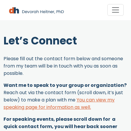
Skip
to
content
Let’s Connect
Please fill out the contact form below and someone
from my team will be in touch with you as soon as
possible.
Want me to speak to your group or organization?
Reach out via the contact form (scroll down, it’s just
below) to make a plan with me
You can view my
speaking page for information as well.
For speaking events, please scroll down for a
quick contact form, you will hear back sooner