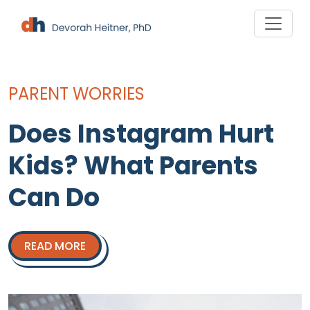
Skip
to
×
content
PARENT WORRIES
Does Instagram Hurt
Kids? What Parents
Can Do
Your Free Lifeline Is
READ MORE
Here!
Download my free
Ultimate S.O.S.
Guides for Sexting and Damage