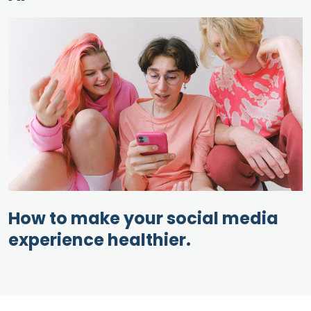
How to make your social media
experience healthier.