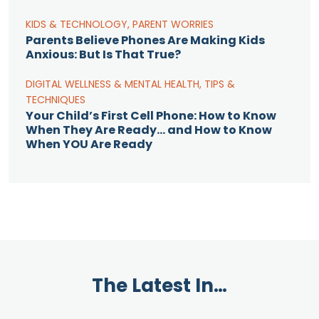
KIDS & TECHNOLOGY
,
PARENT WORRIES
Parents Believe Phones Are Making Kids
Anxious: But Is That True?
DIGITAL WELLNESS & MENTAL HEALTH
,
TIPS &
TECHNIQUES
Your Child’s First Cell Phone: How to Know
When They Are Ready… and How to Know
When YOU Are Ready
The Latest In…