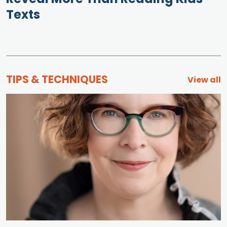
Texts
TIPS & TECHNIQUES
View all