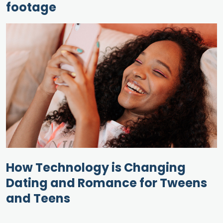
footage
How Technology is Changing
Dating and Romance for Tweens
and Teens