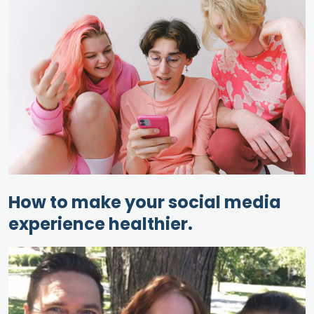
How to make your social media
experience healthier.