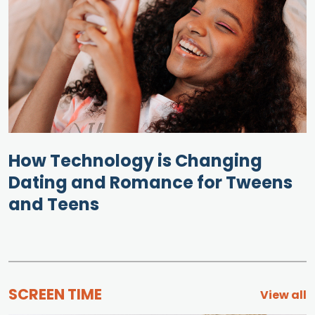
How Technology is Changing
Dating and Romance for Tweens
and Teens
SCREEN TIME
View all