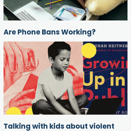
Are Phone Bans Working?
Talking with kids about violent