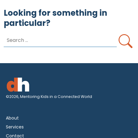
Looking for something in
particular?
Search
for:
©2026, Mentoring Kids in a Connected World
About
Services
Contact