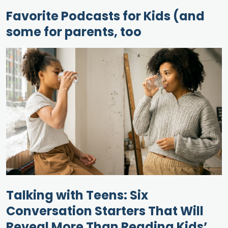
Favorite Podcasts for Kids (and
some for parents, too
Talking with Teens: Six
Conversation Starters That Will
Reveal More Than Reading Kids’