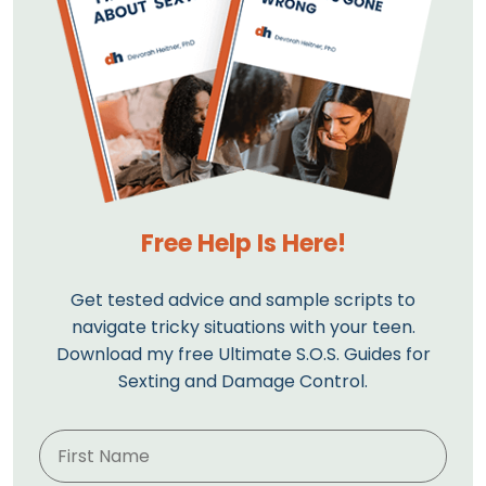
Free Help Is Here!
Get tested advice and sample scripts to
navigate tricky situations with your teen.
Download my free Ultimate S.O.S. Guides for
Sexting and Damage Control.