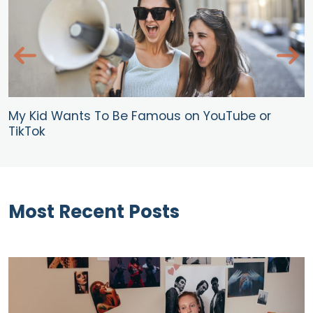
My Kid Wants To Be Famous on YouTube or
TikTok
Most Recent Posts
Blog