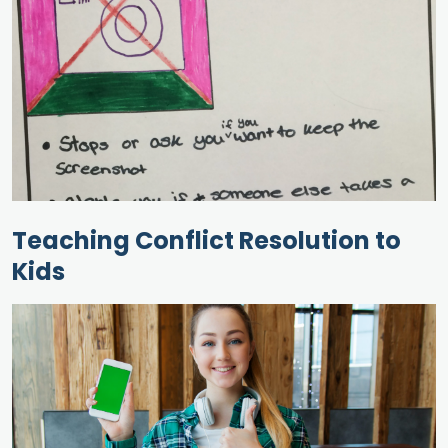
Teaching Conflict Resolution to
Kids