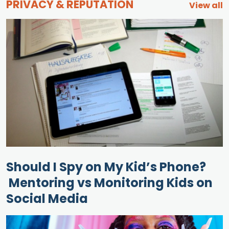
PRIVACY & REPUTATION
View all
Should I Spy on My Kid’s Phone?
Mentoring vs Monitoring Kids on
Social Media