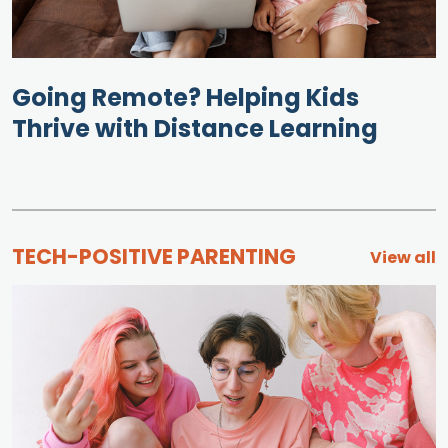
Going Remote? Helping Kids
Thrive with Distance Learning
TECH-POSITIVE PARENTING
View all