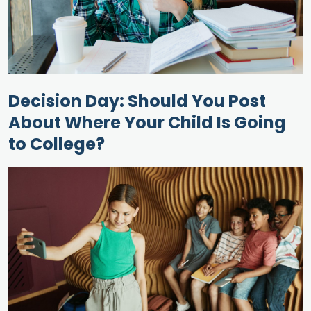
Decision Day: Should You Post
About Where Your Child Is Going
to College?