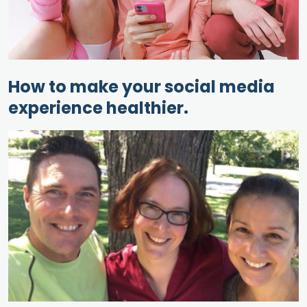
How to make your social media
experience healthier.