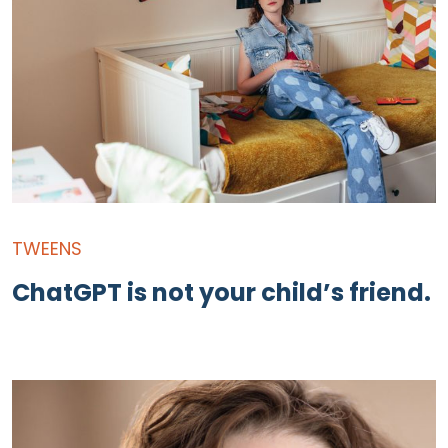
TWEENS
ChatGPT is not your child’s friend.