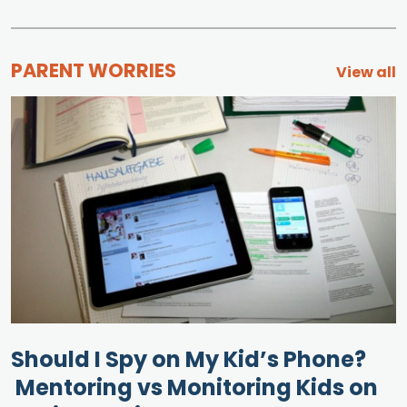
PARENT WORRIES
View all
Should I Spy on My Kid’s Phone?
Mentoring vs Monitoring Kids on