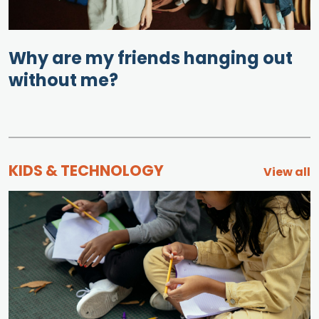
Why are my friends hanging out
without me?
KIDS & TECHNOLOGY
View all