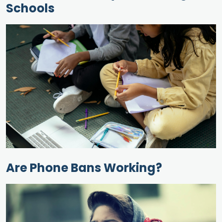
Schools
Are Phone Bans Working?