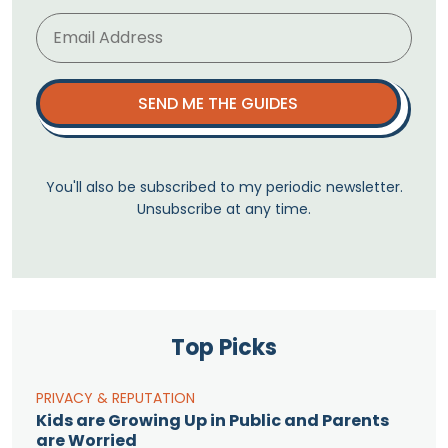
SEND ME THE GUIDES
You'll also be subscribed to my periodic newsletter.
Unsubscribe at any time.
Top Picks
PRIVACY & REPUTATION
Kids are Growing Up in Public and Parents
are Worried