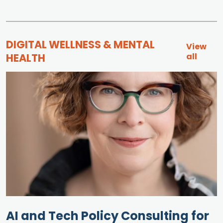
DIGITAL WELLNESS & MENTAL
View
HEALTH
all
AI and Tech Policy Consulting for