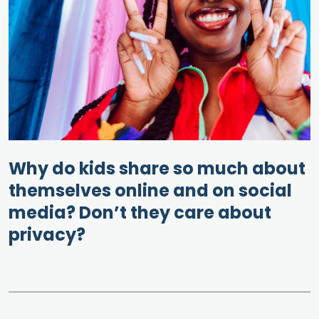
Why do kids share so much about
themselves online and on social
media? Don’t they care about
privacy?