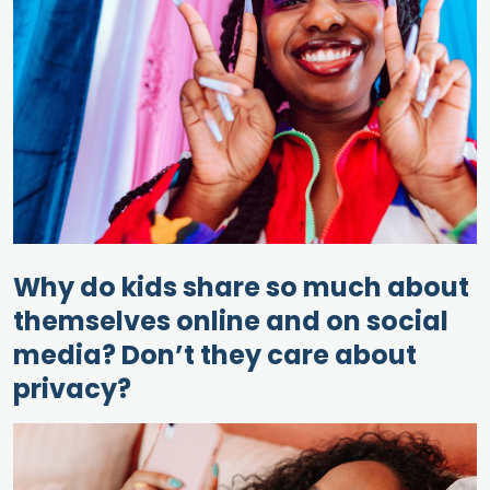
Why do kids share so much about
themselves online and on social
media? Don’t they care about
privacy?