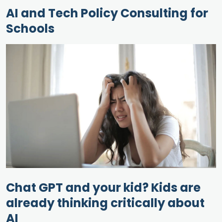
AI and Tech Policy Consulting for
Schools
Chat GPT and your kid? Kids are
already thinking critically about
AI