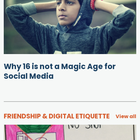
Why 16 is not a Magic Age for
Social Media
FRIENDSHIP & DIGITAL ETIQUETTE
View all