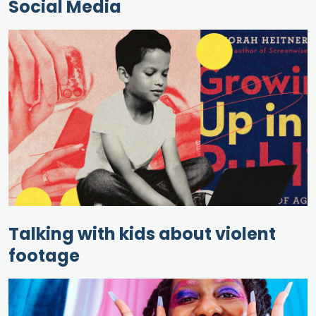
Social Media
Talking with kids about violent
footage