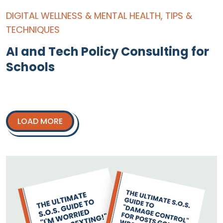
DIGITAL WELLNESS & MENTAL HEALTH
,
TIPS &
TECHNIQUES
AI and Tech Policy Consulting for
Schools
LOAD MORE