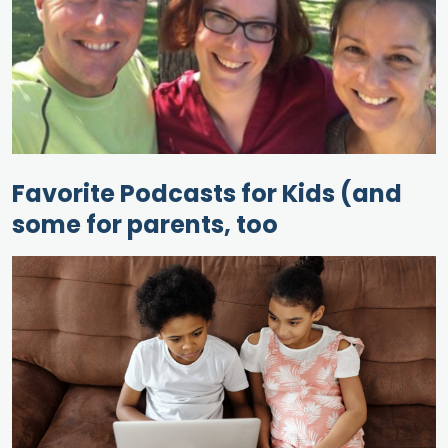
Favorite Podcasts for Kids (and
some for parents, too