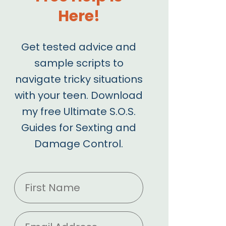
Here!
Get tested advice and
sample scripts to
navigate tricky situations
with your teen. Download
my free Ultimate S.O.S.
Guides for Sexting and
Damage Control.