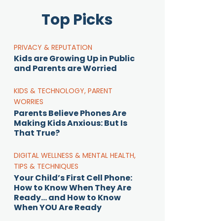
Top Picks
PRIVACY & REPUTATION
Kids are Growing Up in Public
and Parents are Worried
KIDS & TECHNOLOGY
,
PARENT
WORRIES
Parents Believe Phones Are
Making Kids Anxious: But Is
That True?
DIGITAL WELLNESS & MENTAL HEALTH
,
TIPS & TECHNIQUES
Your Child’s First Cell Phone:
How to Know When They Are
Ready… and How to Know
When YOU Are Ready