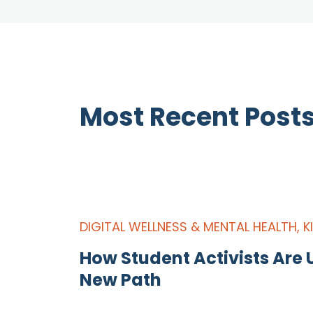
Most Recent Post
DIGITAL WELLNESS & MENTAL HEALTH
,
K
How Student Activists Are U
New Path