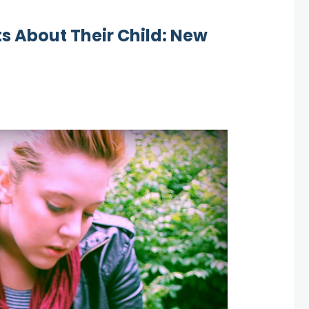
ts About Their Child: New