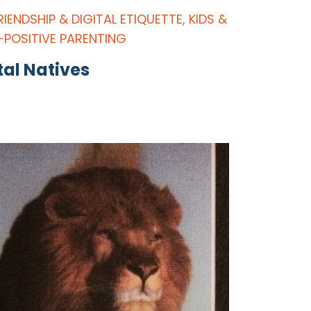
RIENDSHIP & DIGITAL ETIQUETTE
,
KIDS &
-POSITIVE PARENTING
tal Natives