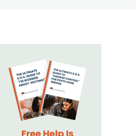
Free Help Is