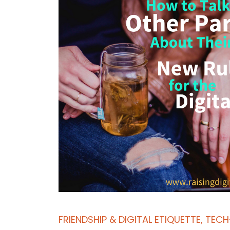
FRIENDSHIP & DIGITAL ETIQUETTE
,
TECH