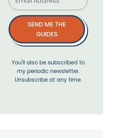
SEND ME THE
GUIDES
You'll also be subscribed to
my periodic newsletter.
Unsubscribe at any time.