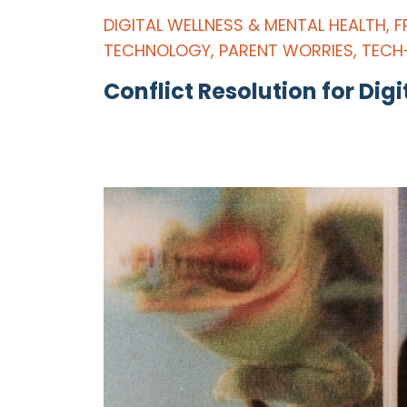
DIGITAL WELLNESS & MENTAL HEALTH
,
F
TECHNOLOGY
,
PARENT WORRIES
,
TECH
Conflict Resolution for Digi