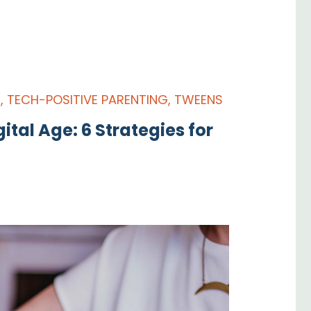
S
,
TECH-POSITIVE PARENTING
,
TWEENS
ital Age: 6 Strategies for