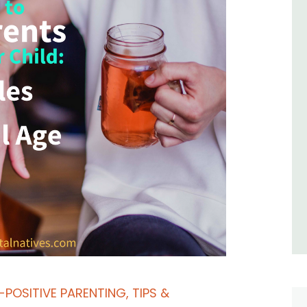
-POSITIVE PARENTING
,
TIPS &