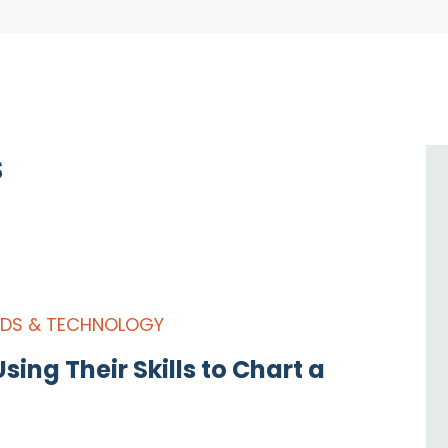
s
IDS & TECHNOLOGY
sing Their Skills to Chart a