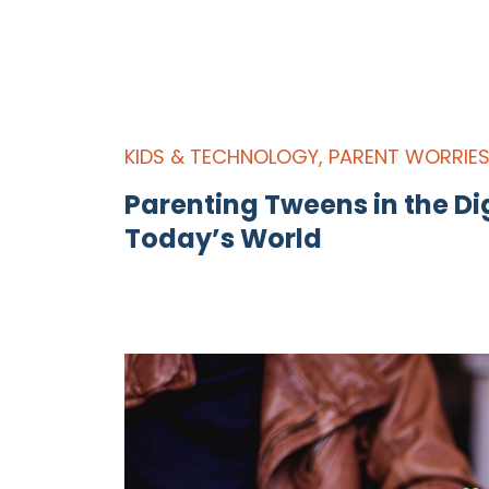
KIDS & TECHNOLOGY
,
PARENT WORRIE
Parenting Tweens in the Dig
Today’s World