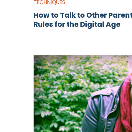
TECHNIQUES
How to Talk to Other Paren
Rules for the Digital Age