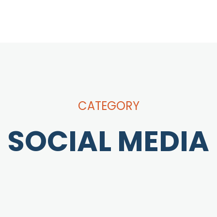
CATEGORY
SOCIAL MEDIA