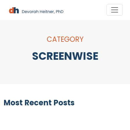
Skip
to
content
CATEGORY
SCREENWISE
Most Recent Posts