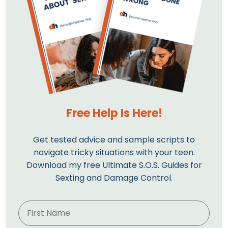
Free Help Is Here!
Get tested advice and sample scripts to
navigate tricky situations with your teen.
Download my free Ultimate S.O.S. Guides for
Sexting and Damage Control.