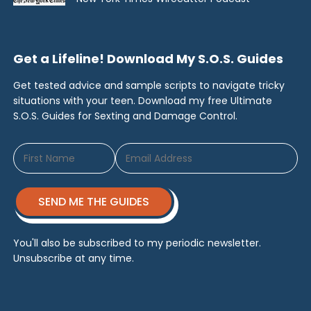
Get a Lifeline! Download My S.O.S. Guides
Get tested advice and sample scripts to navigate tricky
situations with your teen. Download my free Ultimate
S.O.S. Guides for Sexting and Damage Control.
SEND ME THE GUIDES
You'll also be subscribed to my periodic newsletter.
Unsubscribe at any time.