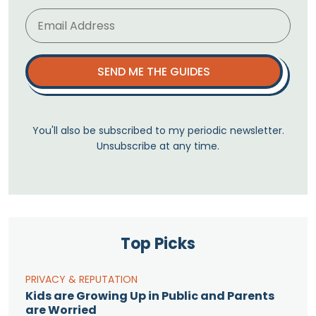
SEND ME THE GUIDES
You'll also be subscribed to my periodic newsletter.
Unsubscribe at any time.
Top Picks
PRIVACY & REPUTATION
Kids are Growing Up in Public and Parents
are Worried