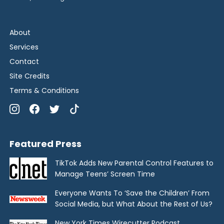
About
Services
Contact
Site Credits
Terms & Conditions
Featured Press
TikTok Adds New Parental Control Features to
Manage Teens’ Screen Time
Everyone Wants To ‘Save the Children’ From
Social Media, but What About the Rest of Us?
New York Times Wirecutter Podcast