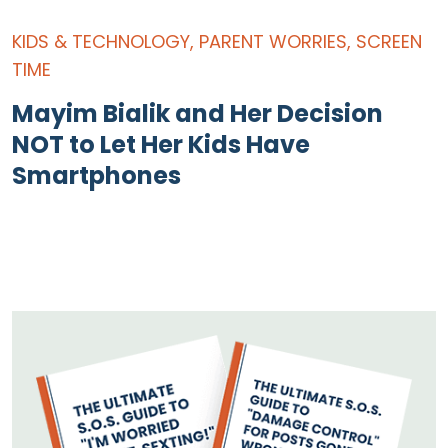
KIDS & TECHNOLOGY
,
PARENT WORRIES
,
SCREEN
TIME
Mayim Bialik and Her Decision
NOT to Let Her Kids Have
Smartphones