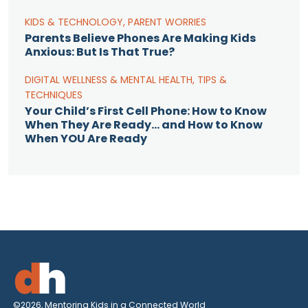
KIDS & TECHNOLOGY
,
PARENT WORRIES
Parents Believe Phones Are Making Kids
Anxious: But Is That True?
DIGITAL WELLNESS & MENTAL HEALTH
,
TIPS &
TECHNIQUES
Your Child’s First Cell Phone: How to Know
When They Are Ready… and How to Know
When YOU Are Ready
©2026, Mentoring Kids in a Connected World