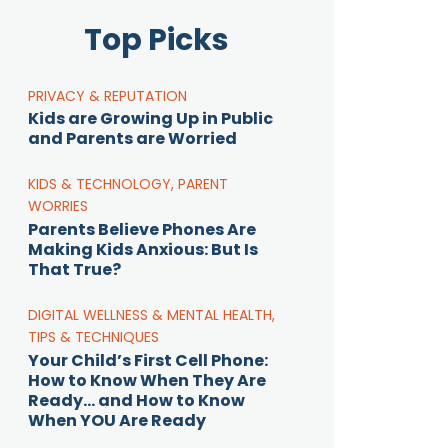
Top Picks
PRIVACY & REPUTATION
Kids are Growing Up in Public
and Parents are Worried
KIDS & TECHNOLOGY
,
PARENT
WORRIES
Parents Believe Phones Are
Making Kids Anxious: But Is
That True?
DIGITAL WELLNESS & MENTAL HEALTH
,
TIPS & TECHNIQUES
Your Child’s First Cell Phone:
How to Know When They Are
Ready… and How to Know
When YOU Are Ready