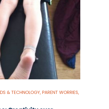
IDS & TECHNOLOGY
,
PARENT WORRIES
,