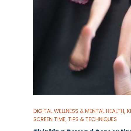
DIGITAL WELLNESS & MENTAL HEALTH
,
K
SCREEN TIME
,
TIPS & TECHNIQUES