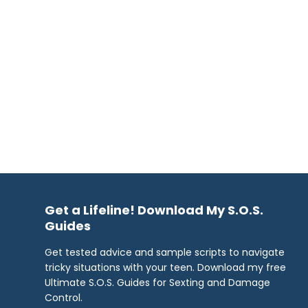
Get a Lifeline! Download My S.O.S.
Guides
Get tested advice and sample scripts to navigate
tricky situations with your teen. Download my free
Ultimate S.O.S. Guides for Sexting and Damage
Control.