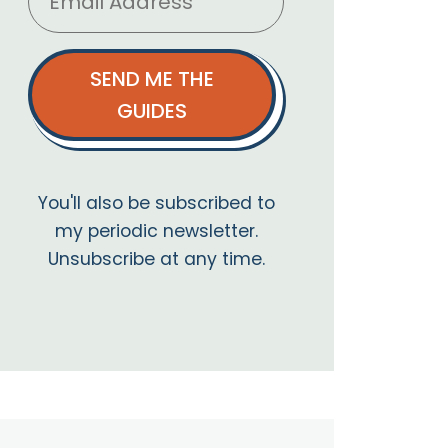
SEND ME THE
GUIDES
You'll also be subscribed to
my periodic newsletter.
Unsubscribe at any time.