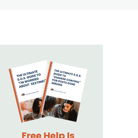
Free Help Is