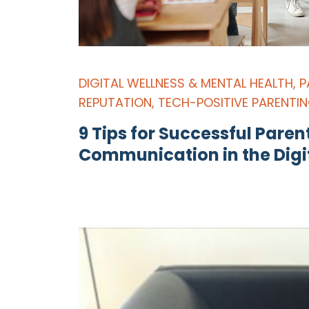
DIGITAL WELLNESS & MENTAL HEALTH
,
P
REPUTATION
,
TECH-POSITIVE PARENTI
9 Tips for Successful Pare
Communication in the Digi