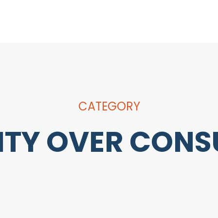
CATEGORY
ITY OVER CON