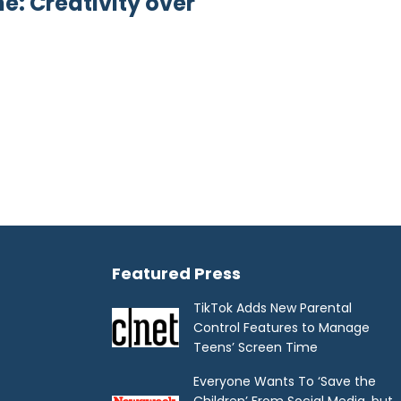
: Creativity over
Featured Press
TikTok Adds New Parental
Control Features to Manage
Teens’ Screen Time
Everyone Wants To ‘Save the
Children’ From Social Media, but