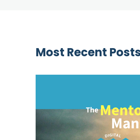
Most Recent Post