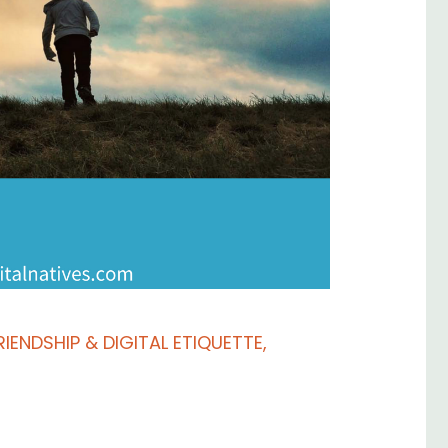
RIENDSHIP & DIGITAL ETIQUETTE
,