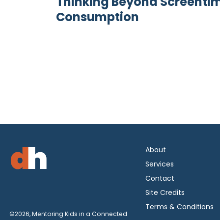
Thinking Beyond Screentime
Consumption
About
Services
Contact
Site Credits
Terms & Conditions
©2026, Mentoring Kids in a Connected