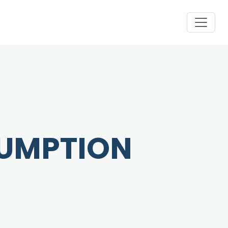
SUMPTION