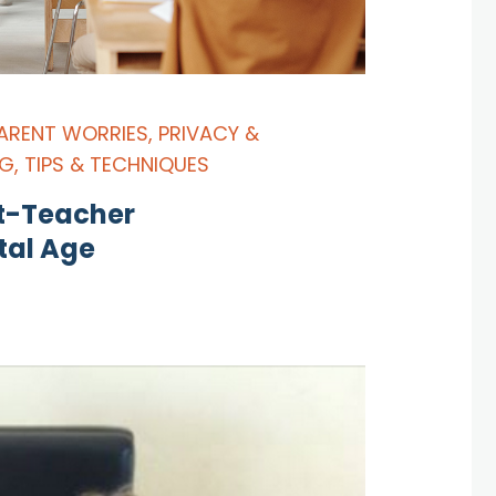
ARENT WORRIES
,
PRIVACY &
NG
,
TIPS & TECHNIQUES
nt-Teacher
tal Age