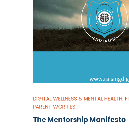
DIGITAL WELLNESS & MENTAL HEALTH
,
F
PARENT WORRIES
The Mentorship Manifesto