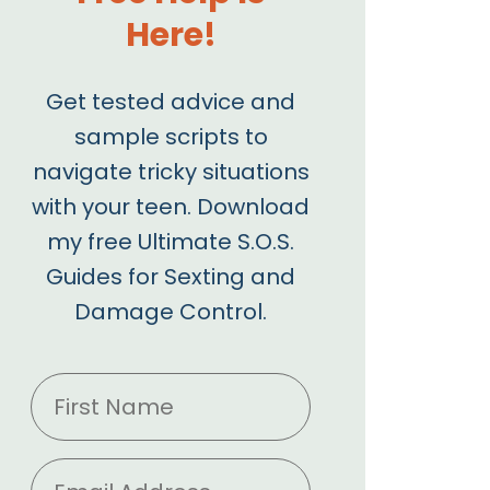
Here!
Get tested advice and
sample scripts to
navigate tricky situations
with your teen. Download
my free Ultimate S.O.S.
Guides for Sexting and
Damage Control.