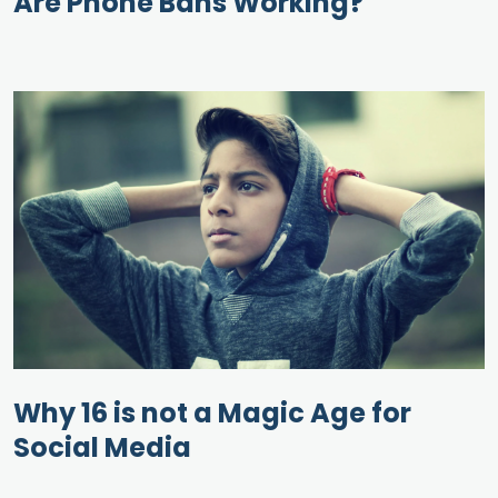
Are Phone Bans Working?
Why 16 is not a Magic Age for
Social Media