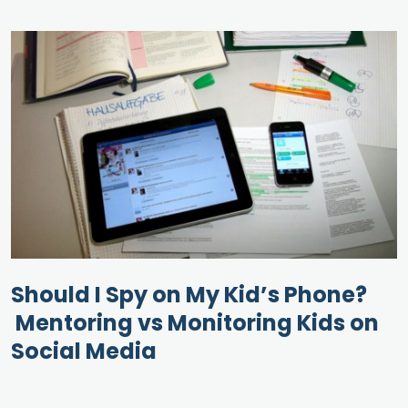
Should I Spy on My Kid’s Phone?
Mentoring vs Monitoring Kids on
Social Media