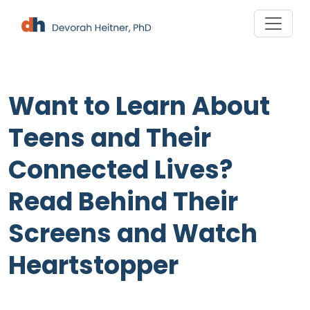
Skip
to
content
Want to Learn About
Teens and Their
Connected Lives?
Read Behind Their
Screens and Watch
Heartstopper