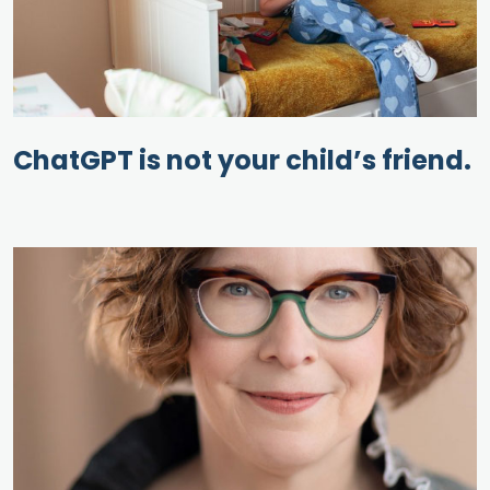
ChatGPT is not your child’s friend.