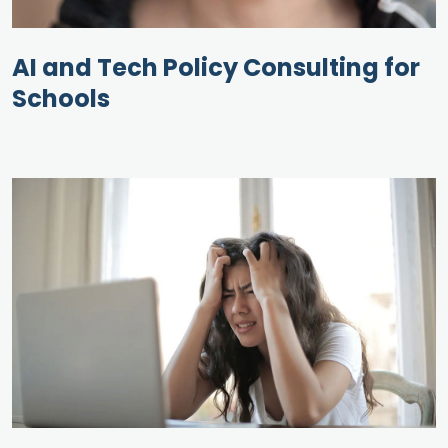
AI and Tech Policy Consulting for
Schools