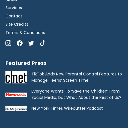
Services
Contact
Site Credits
Terms & Conditions
Featured Press
TikTok Adds New Parental Control Features to
Manage Teens’ Screen Time
Everyone Wants To ‘Save the Children’ From
Social Media, but What About the Rest of Us?
New York Times Wirecutter Podcast