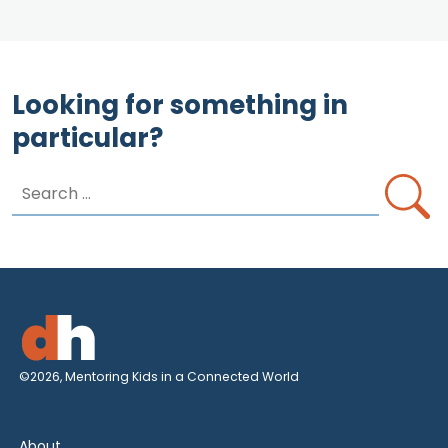
Looking for something in
particular?
Search
for:
©2026, Mentoring Kids in a Connected World
About