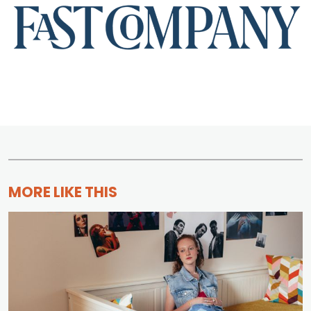
MORE LIKE THIS