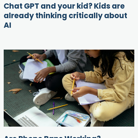
Chat GPT and your kid? Kids are
already thinking critically about
AI