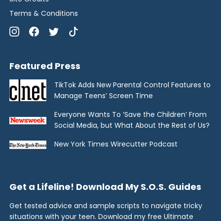
Terms & Conditions
Featured Press
TikTok Adds New Parental Control Features to
Manage Teens’ Screen Time
Everyone Wants To ‘Save the Children’ From
Social Media, but What About the Rest of Us?
New York Times Wirecutter Podcast
Get a Lifeline! Download My S.O.S. Guides
Get tested advice and sample scripts to navigate tricky
situations with your teen. Download my free Ultimate