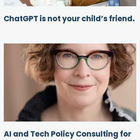
ChatGPT is not your child’s friend.
AI and Tech Policy Consulting for