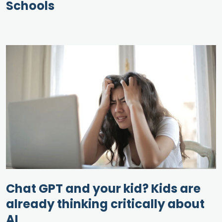
Schools
Chat GPT and your kid? Kids are
already thinking critically about
AI