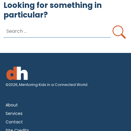
Looking for something in
particular?
Search
for:
©2026, Mentoring Kids in a Connected World
About
Services
Contact
Site Credits