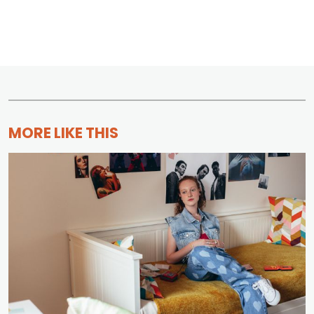
MORE LIKE THIS