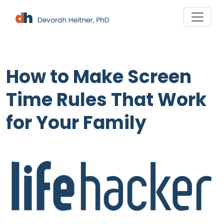
Skip
to
content
How to Make Screen
Time Rules That Work
for Your Family