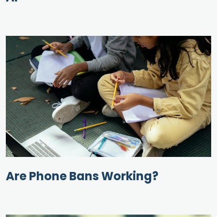
Are Phone Bans Working?