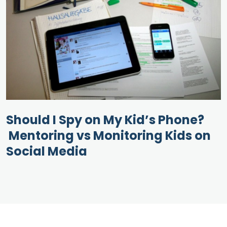
Should I Spy on My Kid’s Phone?
Mentoring vs Monitoring Kids on
Social Media