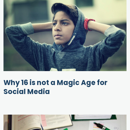
Why 16 is not a Magic Age for
Social Media