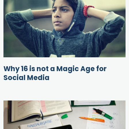
Why 16 is not a Magic Age for
Social Media