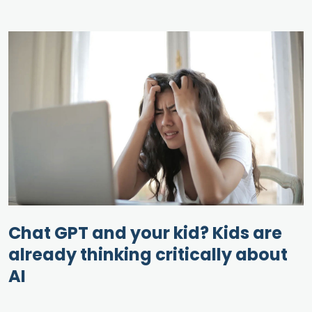
Chat GPT and your kid? Kids are
already thinking critically about
AI