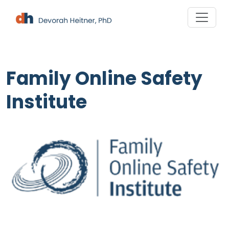
Skip
to
content
Family Online Safety
Institute