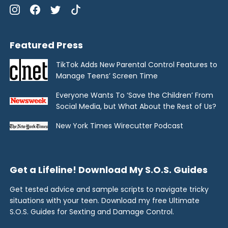
Featured Press
TikTok Adds New Parental Control Features to
Manage Teens’ Screen Time
Everyone Wants To ‘Save the Children’ From
Social Media, but What About the Rest of Us?
New York Times Wirecutter Podcast
Get a Lifeline! Download My S.O.S. Guides
Get tested advice and sample scripts to navigate tricky
situations with your teen. Download my free Ultimate
S.O.S. Guides for Sexting and Damage Control.