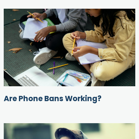
Are Phone Bans Working?