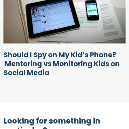
Should I Spy on My Kid’s Phone?
Mentoring vs Monitoring Kids on
Social Media
Looking for something in