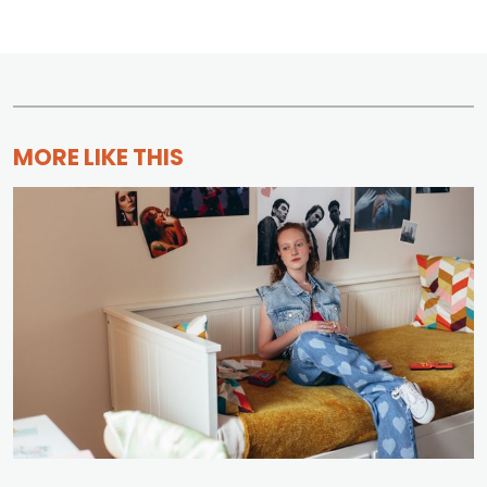
MORE LIKE THIS