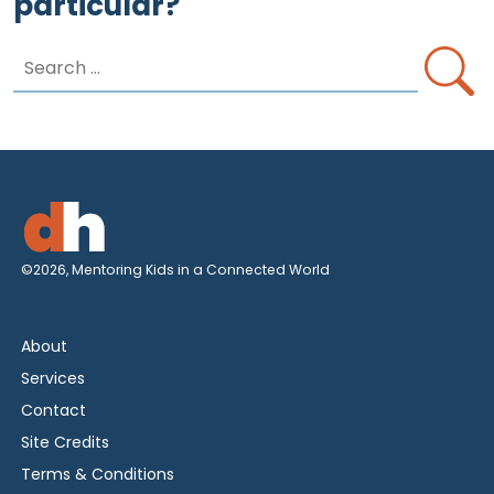
particular?
Search
for:
©2026, Mentoring Kids in a Connected World
About
Services
Contact
Site Credits
Terms & Conditions