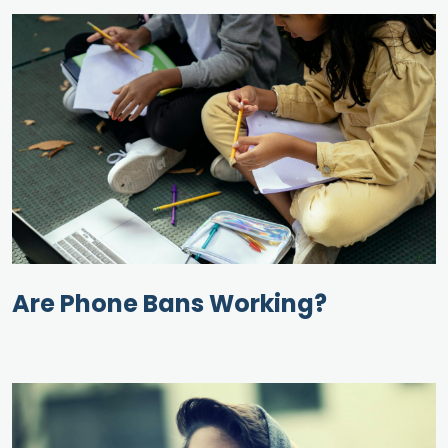
Are Phone Bans Working?