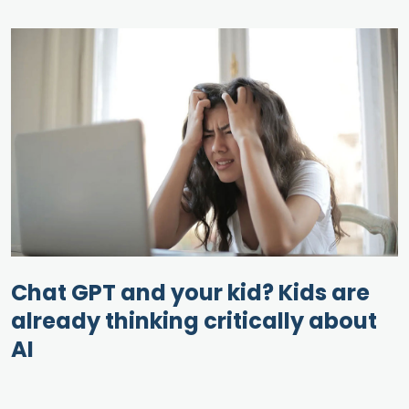
Chat GPT and your kid? Kids are
already thinking critically about
AI