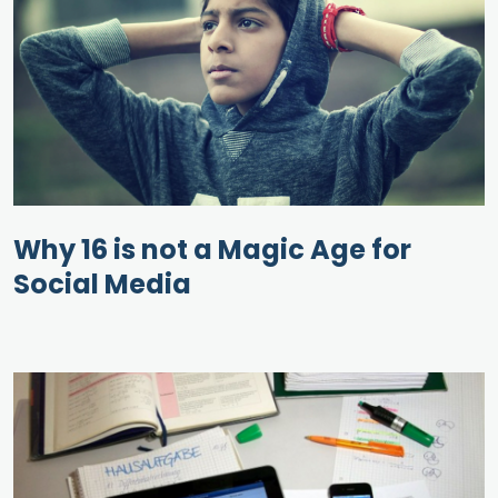
Why 16 is not a Magic Age for
Social Media