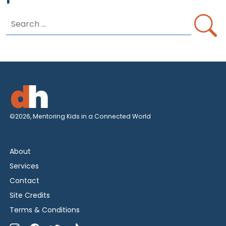
Search
for:
©2026, Mentoring Kids in a Connected World
About
Services
Contact
Site Credits
Terms & Conditions