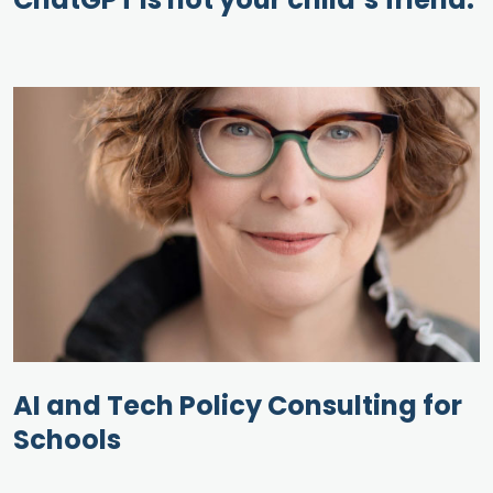
AI and Tech Policy Consulting for
Schools