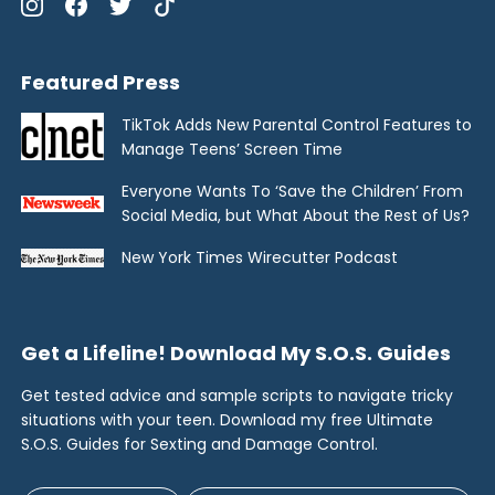
Featured Press
TikTok Adds New Parental Control Features to
Manage Teens’ Screen Time
Everyone Wants To ‘Save the Children’ From
Social Media, but What About the Rest of Us?
New York Times Wirecutter Podcast
Get a Lifeline! Download My S.O.S. Guides
Get tested advice and sample scripts to navigate tricky
situations with your teen. Download my free Ultimate
S.O.S. Guides for Sexting and Damage Control.