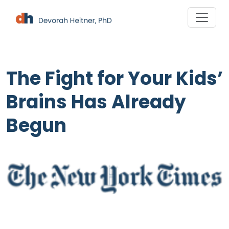
Skip
to
content
The Fight for Your Kids’
Brains Has Already
Begun