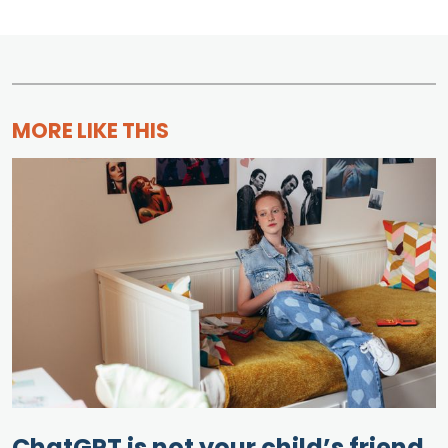
MORE LIKE THIS
ChatGPT is not your child’s friend.