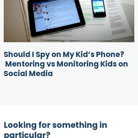
Should I Spy on My Kid’s Phone?
Mentoring vs Monitoring Kids on
Social Media
Looking for something in
particular?