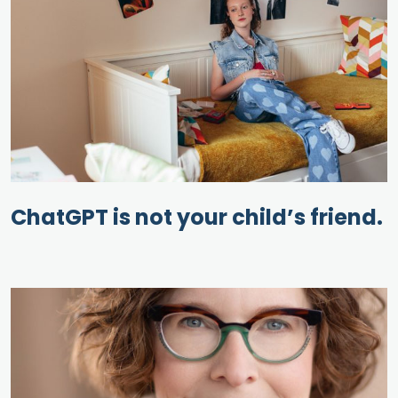
ChatGPT is not your child’s friend.