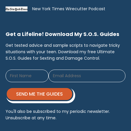
New York Times Wirecutter Podcast
Get a Lifeline! Download My S.O.S. Guides
Get tested advice and sample scripts to navigate tricky
situations with your teen. Download my free Ultimate
S.O.S. Guides for Sexting and Damage Control.
SEND ME THE GUIDES
You'll also be subscribed to my periodic newsletter.
Unsubscribe at any time.