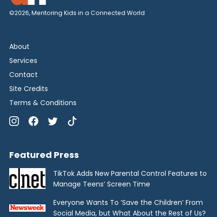
©2026, Mentoring Kids in a Connected World
About
Services
Contact
Site Credits
Terms & Conditions
Featured Press
TikTok Adds New Parental Control Features to
Manage Teens’ Screen Time
Everyone Wants To ‘Save the Children’ From
Social Media, but What About the Rest of Us?