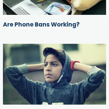
Are Phone Bans Working?