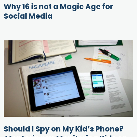
Why 16 is not a Magic Age for
Social Media
Should I Spy on My Kid’s Phone?