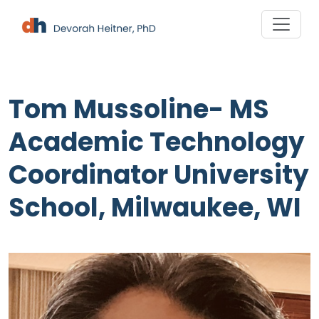
Skip
to
content
Tom Mussoline- MS
Academic Technology
Coordinator University
School, Milwaukee, WI