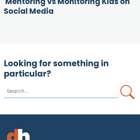
Mentoring vs Monitoring Kids on
Social Media
Looking for something in
particular?
Search
for: