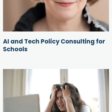
AI and Tech Policy Consulting for
Schools