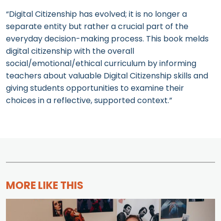
“Digital Citizenship has evolved; it is no longer a
separate entity but rather a crucial part of the
everyday decision-making process. This book melds
digital citizenship with the overall
social/emotional/ethical curriculum by informing
teachers about valuable Digital Citizenship skills and
giving students opportunities to examine their
choices in a reflective, supported context.”
MORE LIKE THIS