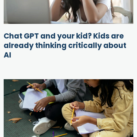
Chat GPT and your kid? Kids are
already thinking critically about
AI