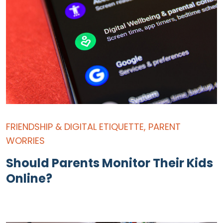
FRIENDSHIP & DIGITAL ETIQUETTE
,
PARENT
WORRIES
Should Parents Monitor Their Kids
Online?