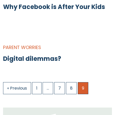
Why Facebook is After Your Kids
PARENT WORRIES
Digital dilemmas?
« Previous
1
…
7
8
9