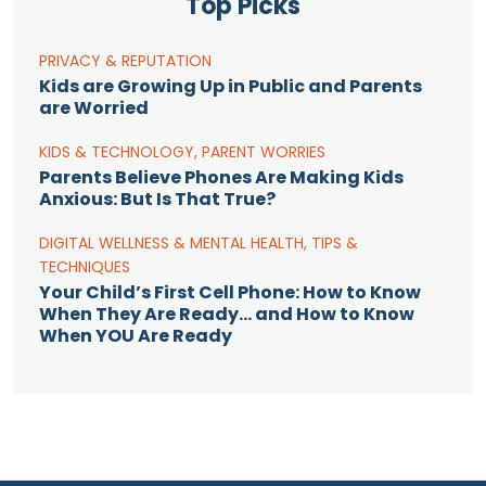
Top Picks
PRIVACY & REPUTATION
Kids are Growing Up in Public and Parents
are Worried
KIDS & TECHNOLOGY
,
PARENT WORRIES
Parents Believe Phones Are Making Kids
Anxious: But Is That True?
DIGITAL WELLNESS & MENTAL HEALTH
,
TIPS &
TECHNIQUES
Your Child’s First Cell Phone: How to Know
When They Are Ready… and How to Know
When YOU Are Ready