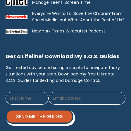
Manage Teens’ Screen Time
Everyone Wants To ‘Save the Children’ From
Social Media, but What About the Rest of Us?
New York Times Wirecutter Podcast
Get a Lifeline! Download My S.O.S. Guides
Get tested advice and sample scripts to navigate tricky
situations with your teen. Download my free Ultimate
S.O.S. Guides for Sexting and Damage Control.
SEND ME THE GUIDES