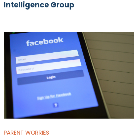
Intelligence Group
PARENT WORRIES