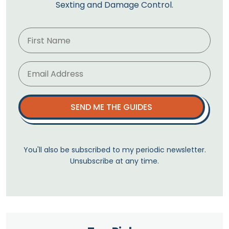
Sexting and Damage Control.
SEND ME THE GUIDES
You'll also be subscribed to my periodic newsletter.
Unsubscribe at any time.