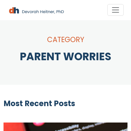
Skip
to
content
CATEGORY
PARENT WORRIES
Most Recent Posts