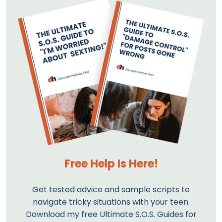
Free Help Is Here!
Get tested advice and sample scripts to
navigate tricky situations with your teen.
Download my free Ultimate S.O.S. Guides for