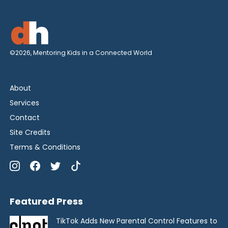
©2026, Mentoring Kids in a Connected World
About
Services
Contact
Site Credits
Terms & Conditions
Featured Press
TikTok Adds New Parental Control Features to