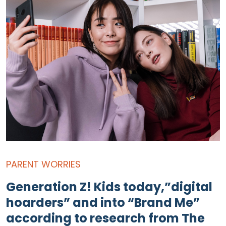
PARENT WORRIES
Generation Z! Kids today,”digital
hoarders” and into “Brand Me”
according to research from The